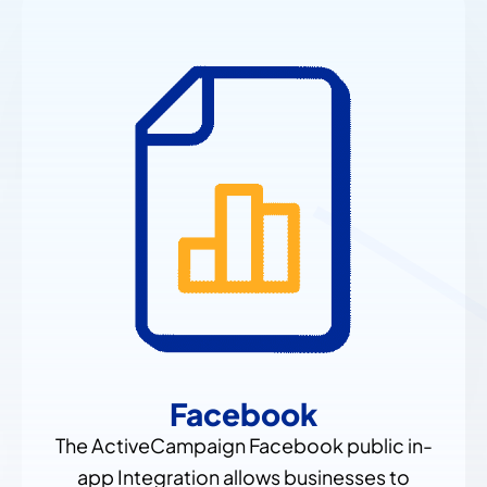
Facebook
The ActiveCampaign Facebook public in-
app Integration allows businesses to