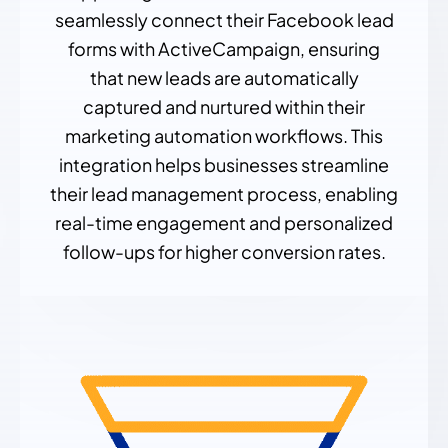
seamlessly connect their Facebook lead
forms with ActiveCampaign, ensuring
that new leads are automatically
captured and nurtured within their
marketing automation workflows. This
integration helps businesses streamline
their lead management process, enabling
real-time engagement and personalized
follow-ups for higher conversion rates.