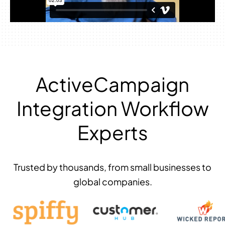
ActiveCampaign
Integration Workflow
Experts
Trusted by thousands, from small businesses to
global companies.