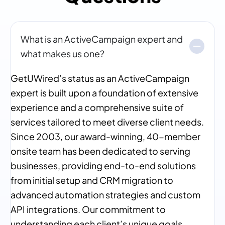
What is an ActiveCampaign expert and
what makes us one?
GetUWired’s status as an ActiveCampaign
expert is built upon a foundation of extensive
experience and a comprehensive suite of
services tailored to meet diverse client needs.
Since 2003, our award-winning, 40-member
onsite team has been dedicated to serving
businesses, providing end-to-end solutions
from initial setup and CRM migration to
advanced automation strategies and custom
API integrations. Our commitment to
understanding each client’s unique goals