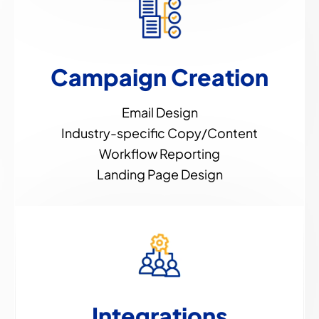
Campaign Creation
Email Design
Industry-specific Copy/Content
Workflow Reporting
Landing Page Design
Integrations