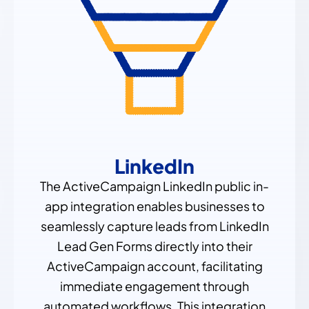
LinkedIn
The ActiveCampaign LinkedIn public in-
app integration enables businesses to
seamlessly capture leads from LinkedIn
Lead Gen Forms directly into their
ActiveCampaign account, facilitating
immediate engagement through
automated workflows. This integration