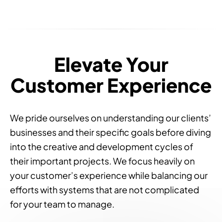
Elevate Your
Customer Experience
We pride ourselves on understanding our clients’
businesses and their specific goals before diving
into the creative and development cycles of
their important projects. We focus heavily on
your customer’s experience while balancing our
efforts with systems that are not complicated
for your team to manage.