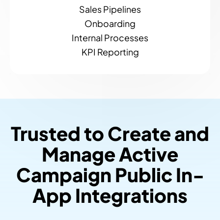
Sales Pipelines
Onboarding
Internal Processes
KPI Reporting
Trusted to Create and
Manage Active
Campaign Public In-
App Integrations