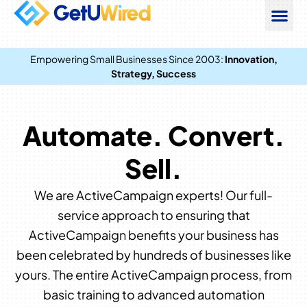
Empowering Small Businesses Since 2003:
Innovation,
Strategy, Success
Automate. Convert.
Sell.
We are ActiveCampaign experts! Our full-
service approach to ensuring that
ActiveCampaign benefits your business has
been celebrated by hundreds of businesses like
yours. The entire ActiveCampaign process, from
basic training to advanced automation