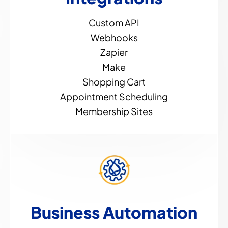
Custom API
Webhooks
Zapier
Make
Shopping Cart
Appointment Scheduling
Membership Sites
Business Automation