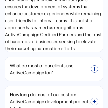
ensures the development of systems that
enhance customer experiences while remaining
user-friendly for internal teams. This holistic
approach has earned us recognition as
ActiveCampaign Certified Partners and the trust
of hundreds of businesses seeking to elevate
their marketing automation efforts.
What do most of our clients use
ActiveCampaign for?
How long do most of our custom
ActiveCampaign development projects