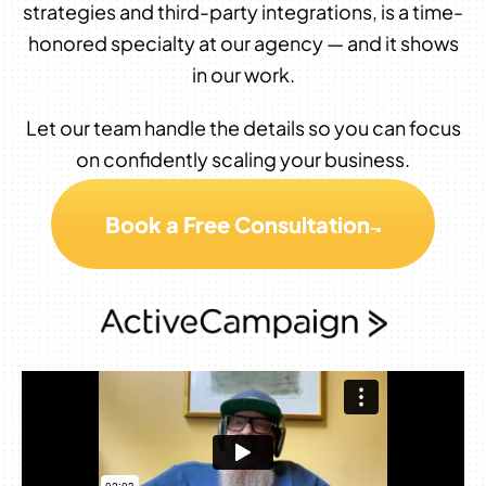
strategies and third-party integrations, is a time-
honored specialty at our agency — and it shows
in our work.
Let our team handle the details so you can focus
on confidently scaling your business.
Book a Free Consultation