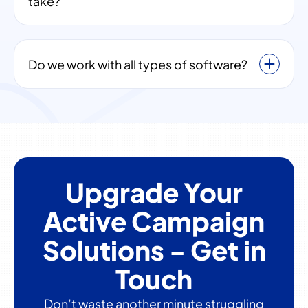
take?
Do we work with all types of software?
Upgrade Your
Active Campaign
Solutions - Get in
Touch
Don’t waste another minute struggling