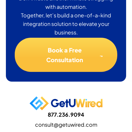
with automation.
Together, let’s build a one-of-a-kind
integration solution to elevate your
business.
Book a Free
Consultation
877.236.9094
consult@getuwired.com