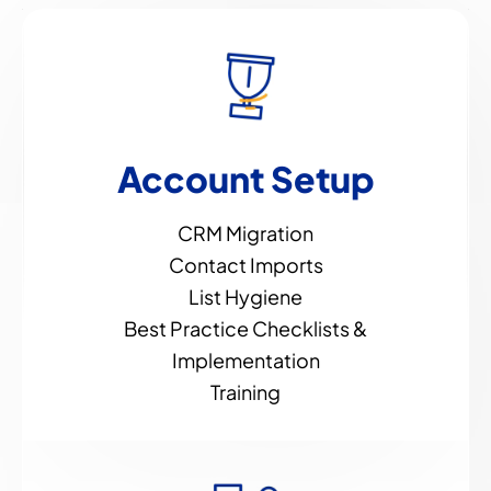
Account Setup
CRM Migration
Contact Imports
List Hygiene
Best Practice Checklists &
Implementation
Training