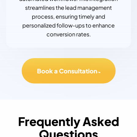
streamlines the lead management
process, ensuring timely and
personalized follow-ups to enhance
conversion rates.
Book a Consultation
Frequently Asked
Questions