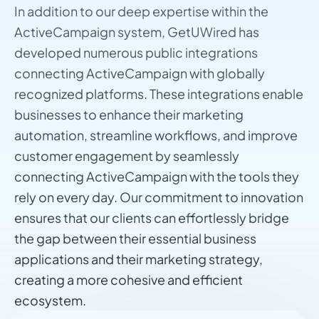
In addition to our deep expertise within the
ActiveCampaign system, GetUWired has
developed numerous public integrations
connecting ActiveCampaign with globally
recognized platforms. These integrations enable
businesses to enhance their marketing
automation, streamline workflows, and improve
customer engagement by seamlessly
connecting ActiveCampaign with the tools they
rely on every day. Our commitment to innovation
ensures that our clients can effortlessly bridge
the gap between their essential business
applications and their marketing strategy,
creating a more cohesive and efficient
ecosystem.