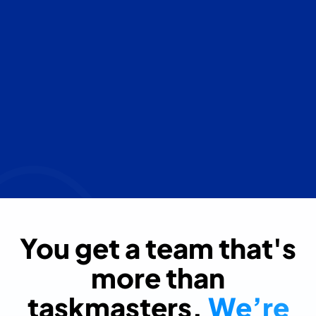
You get a team that's
more than
taskmasters.
We’re