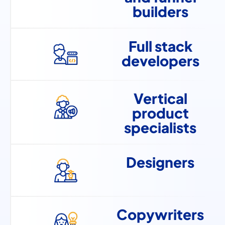
builders
Full stack
developers
Vertical
product
specialists
Designers
Copywriters