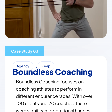
Case Study
,
Agency
Keap
Boundless Coaching
Boundless Coaching focuses on
coaching athletes to perform in
different endurance races. With over
100 clients and 20 coaches, there
were significant operational hurdles.