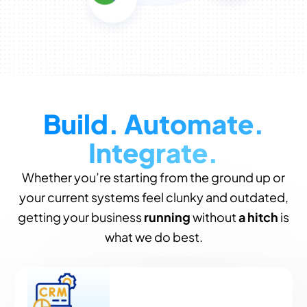
Build. Automate.
Integrate.
Whether you’re starting from the ground up or
your current systems feel clunky and outdated,
getting your business
running
without
a hitch
is
what we do best.