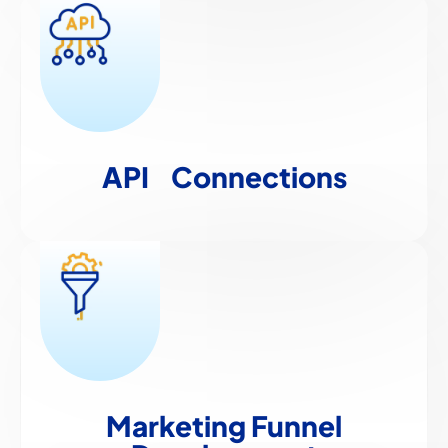
API
Connections
Marketing Funnel