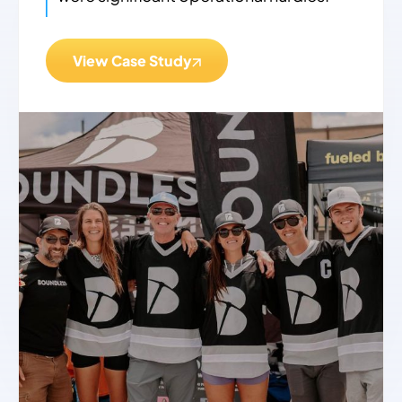
View Case Study