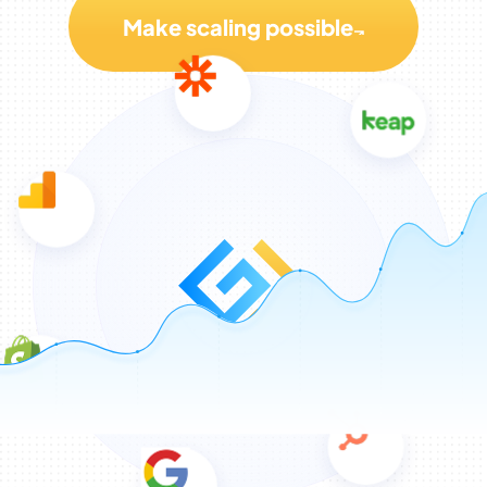
Make scaling possible