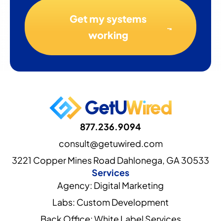
Get my systems
working
877.236.9094
consult@getuwired.com
3221 Copper Mines Road Dahlonega, GA 30533
Services
Agency: Digital Marketing
Labs: Custom Development
Back Office: White Label Services