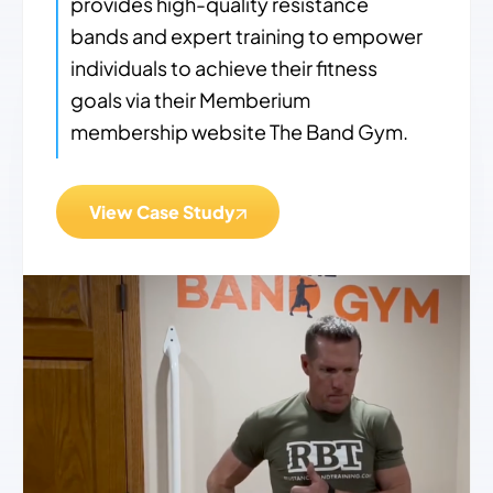
provides high-quality resistance
bands and expert training to empower
individuals to achieve their fitness
goals via their Memberium
membership website The Band Gym.
View Case Study