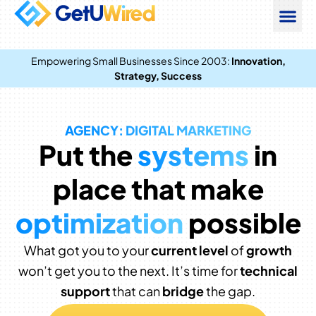
Empowering Small Businesses Since 2003:
Innovation,
Strategy, Success
AGENCY: DIGITAL MARKETING
Put the
systems
in
place that make
optimization
possible
What got you to your
current level
of
growth
won’t get you to the next. It’s time for
technical
support
that can
bridge
the gap.