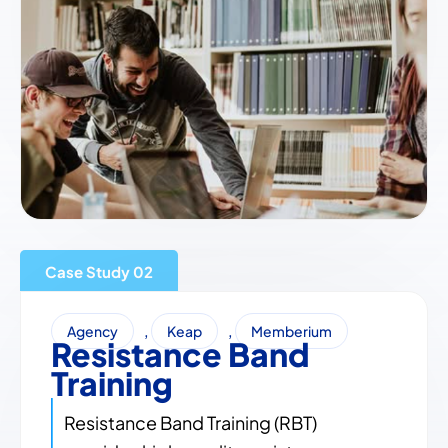
Case Study
,
,
Agency
Keap
Memberium
Resistance Band
Training
Resistance Band Training (RBT)