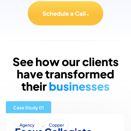
Schedule a Call
See how our clients
have transformed
their
businesses
Case Study
,
Agency
Copper