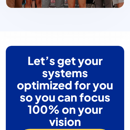
Let’s get your
systems
optimized for you
so you can focus
100% on your
vision