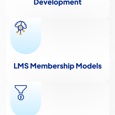
Development
LMS Membership Models