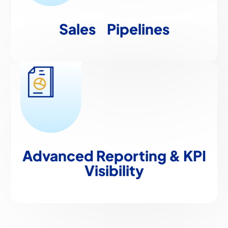
Sales
Pipelines
Advanced Reporting
& KPI
Visibility