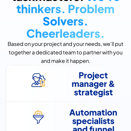
thinkers. Problem
Solvers.
Cheerleaders.
Based on your project and your needs, we’ll put
together a dedicated team to partner with you
and make it happen.
Project
manager &
strategist
Automation
specialists
and funnel