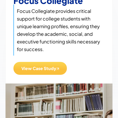
Focus Collegiate
Focus Collegiate provides critical
support for college students with
unique learning profiles, ensuring they
develop the academic, social, and
executive functioning skills necessary
for success.
View Case Study