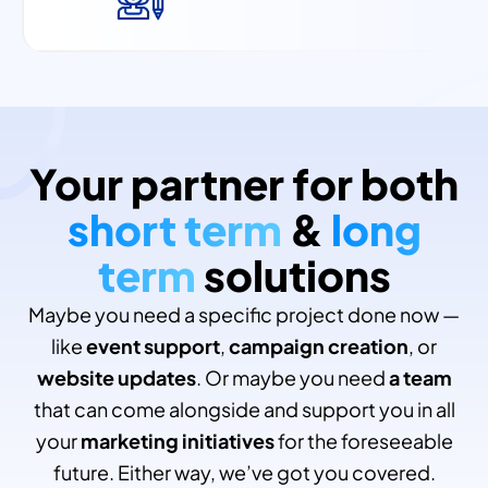
Your partner for both
short term
&
long
term
solutions
Maybe you need a specific project done now —
like
event support
,
campaign creation
, or
website updates
. Or maybe you need
a team
that can come alongside and support you in all
your
marketing initiatives
for the foreseeable
future. Either way, we’ve got you covered.