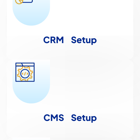
CRM
Setup
CMS
Setup