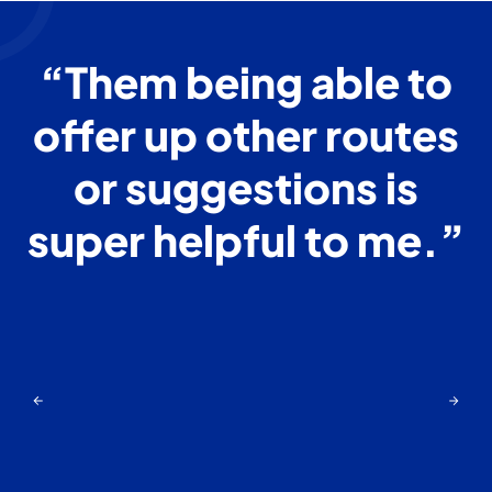
o
“Them being able to
offer up other routes
s
or suggestions is
super helpful to me.”
”