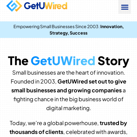
Empowering Small Businesses Since 2003:
Innovation,
Strategy, Success
The
GetUWired
Story
Small businesses are the heart of innovation.
Founded in 2003,
GetUWired set out to give
small businesses and growing companies
a
fighting chance in the big business world of
digital marketing.
Today, we’re a global powerhouse,
trusted by
thousands of clients
, celebrated with awards,