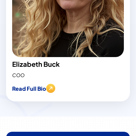
Elizabeth Buck
COO
Read Full Bio