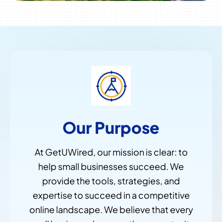
Our Purpose
At GetUWired, our mission is clear: to
help small businesses succeed. We
provide the tools, strategies, and
expertise to succeed in a competitive
online landscape. We believe that every