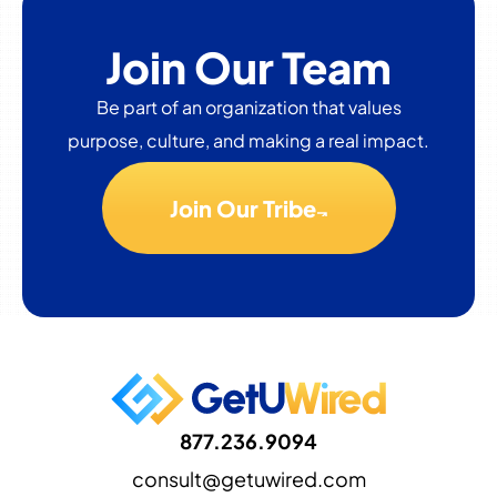
Join Our Team
Be part of an organization that values
purpose, culture, and making a real impact.
Join Our Tribe
877.236.9094
consult@getuwired.com