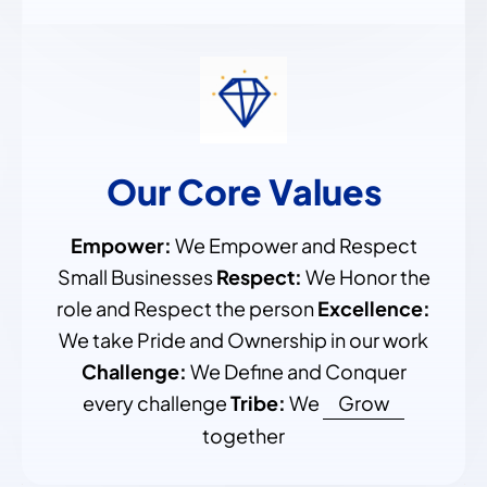
Our Core Values
Empower:
We Empower and Respect
Small Businesses
Respect:
We Honor the
role and Respect the person
Excellence:
We take Pride and Ownership in our work
Challenge:
We Define and Conquer
every challenge
Tribe:
We
Grow
together