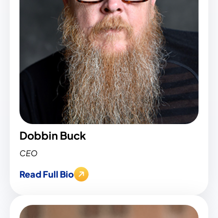
Dobbin Buck
CEO
Read Full Bio