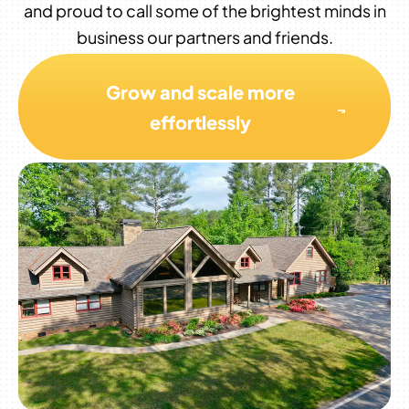
and proud to call some of the brightest minds in
business our partners and friends.
Grow and scale more
effortlessly