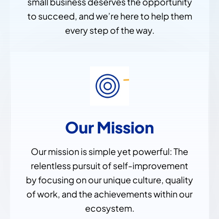
small business deserves the opportunity
to succeed, and we’re here to help them
every step of the way.
Our Mission
Our mission is simple yet powerful: The
relentless pursuit of self-improvement
by focusing on our unique culture, quality
of work, and the achievements within our
ecosystem.