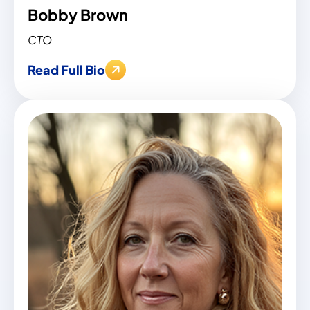
Bobby Brown
CTO
Read Full Bio