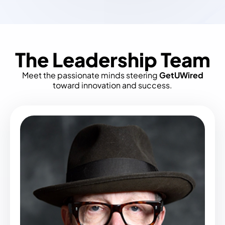
The Leadership Team
Meet the passionate minds steering
GetUWired
toward innovation and success.