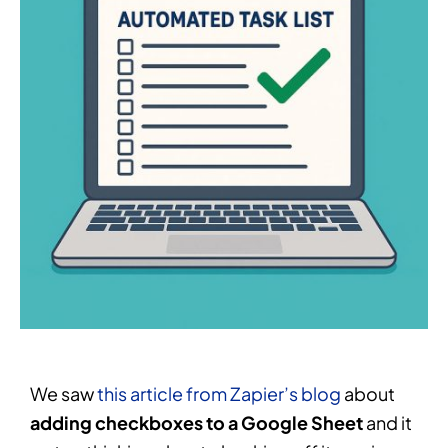
We saw
this article from Zapier’s blog
about
adding checkboxes to a Google Sheet
and it