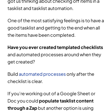
got us thinking about checking off items in a
tasklist and tasklist automation.
One of the most satisfying feelings is to have a
good tasklist and getting to the end when all
the items have been completed.
Have you ever created templated checklists
and automated processes around when they
get created?
Build
automated processes
only after the
checklist is clear.
If you’re working out of a Google Sheet or
Doc you could
populate tasklist content
through a Zap
but another option is using