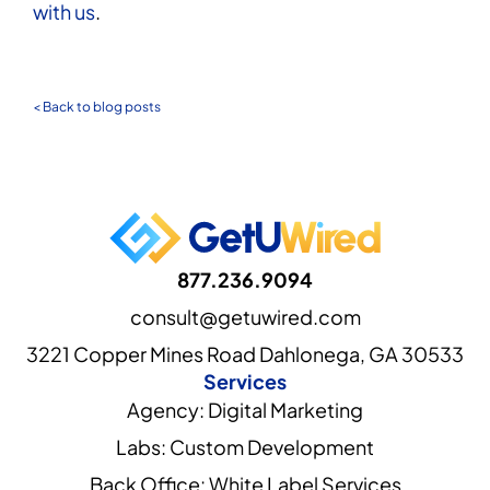
with us
.
< Back to blog posts
877.236.9094
consult@getuwired.com
3221 Copper Mines Road Dahlonega, GA 30533
Services
Agency: Digital Marketing
Labs: Custom Development
Back Office: White Label Services