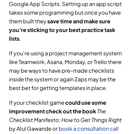
Google App Scripts. Setting up an app script
takes some programming but once you have
them built they
save time and make sure
you’re sticking to your best practice task
lists
.
If you’re using a project management system
like Teamwork, Asana, Monday, or Trello there
may be ways to have pre-made checklists
inside the system or again Zaps may be the
best bet for getting templates in place.
If your checklist game
could use some
improvement check out the book
The
Checklist Manifesto: How to Get Things Right
by Atul Gawande or
book a consultation call