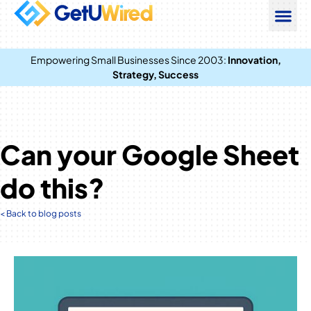
Empowering Small Businesses Since 2003:
Innovation,
Strategy, Success
Can your Google Sheet
do this?
< Back to blog posts