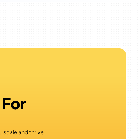
 For
?
u scale and thrive.