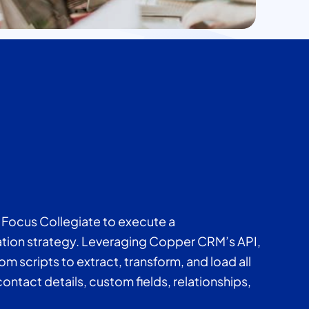
Focus Collegiate to execute a
ion strategy. Leveraging Copper CRM’s API,
scripts to extract, transform, and load all
ontact details, custom fields, relationships,