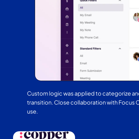
Custom logic was applied to categorize and t
transition. Close collaboration with Focus C
use.