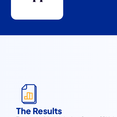
The Results