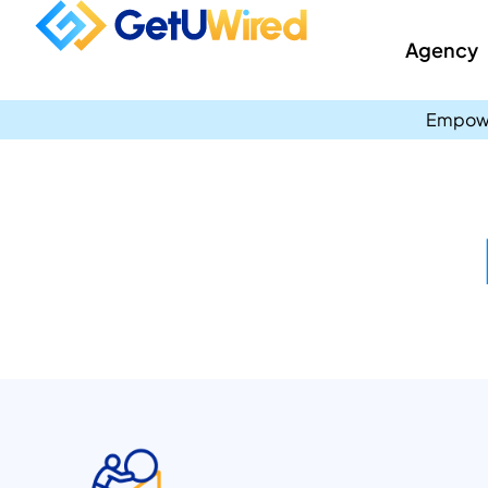
Agency
Empowe