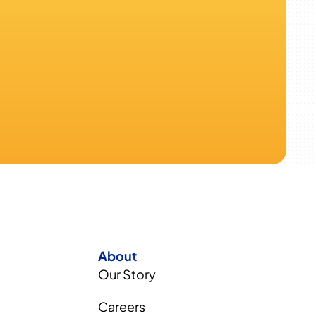
About
Our Story
Careers