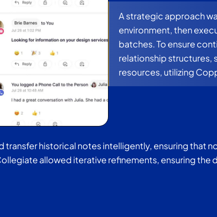
A strategic approach was
environment, then execu
batches. To ensure con
relationship structures, 
resources, utilizing Cop
ransfer historical notes intelligently, ensuring that no
ollegiate allowed iterative refinements, ensuring the 