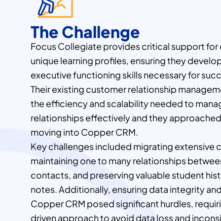
The Challenge
Focus Collegiate provides critical support for
unique learning profiles, ensuring they develo
executive functioning skills necessary for suc
Their existing customer relationship manage
the efficiency and scalability needed to man
relationships effectively and they approache
moving into Copper CRM.
Key challenges included migrating extensive 
maintaining one to many relationships between
contacts, and preserving valuable student hi
notes. Additionally, ensuring data integrity an
Copper CRM posed significant hurdles, requir
driven approach to avoid data loss and incons