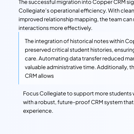
The successful migration into Copper CRM sig
Collegiate’s operational efficiency. With clea
improved relationship mapping, the team ca
interactions more effectively.
The integration of historical notes within Co
preserved critical student histories, ensuri
care. Automating data transfer reduced manu
valuable administrative time. Additionally, t
CRM allows
Focus Collegiate to support more students w
with a robust, future-proof CRM system that 
experience.