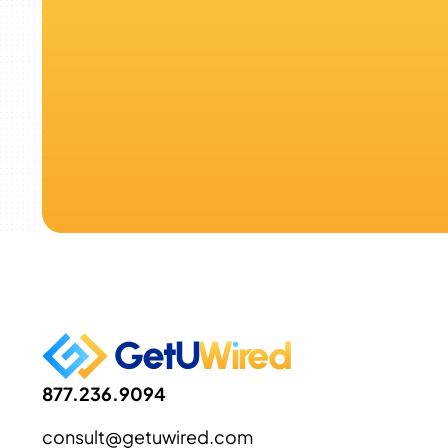
877.236.9094
consult@getuwired.com