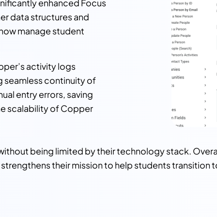
nificantly enhanced Focus
ner data structures and
n now manage student
pper’s activity logs
ng seamless continuity of
al entry errors, saving
he scalability of Copper
ithout being limited by their technology stack. Over
strengthens their mission to help students transition