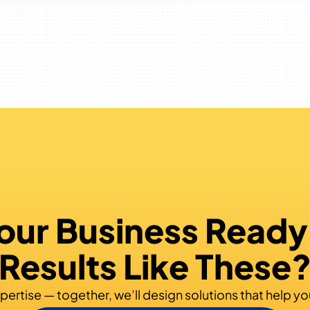
Your Business Ready
Results Like These
pertise — together, we’ll design solutions that help yo