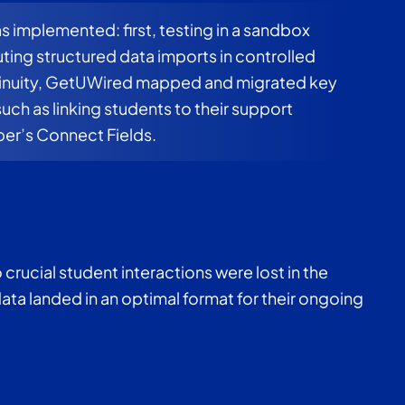
 implemented: first, testing in a sandbox
ting structured data imports in controlled
tinuity, GetUWired mapped and migrated key
such as linking students to their support
per’s Connect Fields.
 crucial student interactions were lost in the
data landed in an optimal format for their ongoing