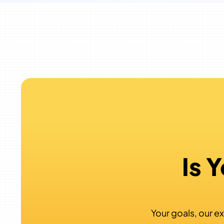
Is 
Your goals, our ex