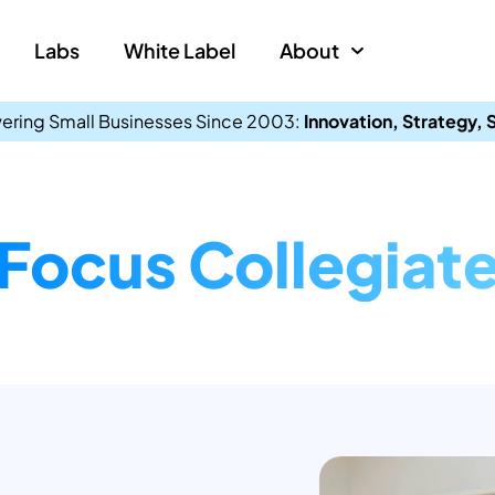
Labs
White Label
About
ring Small Businesses Since 2003:
Innovation, Strategy,
Focus Collegiat