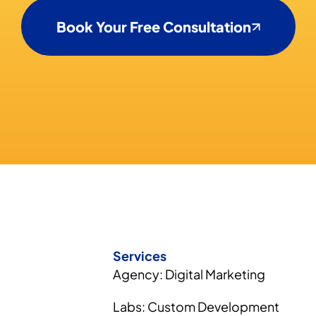
Book Your Free Consultation
Services
Agency: Digital Marketing
Labs: Custom Development