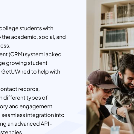
 college students with
p the academic, social, and
cess.
ment (CRM) system lacked
age growing student
d GetUWired to help with
contact records,
 different types of
story and engagement
d seamless integration into
ing an advanced API-
istencies.