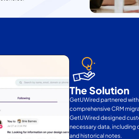
The Solution
GetUWired partnered with 
comprehensive CRM migrat
GetUWired designed custom 
necessary data, including c
and historical notes.