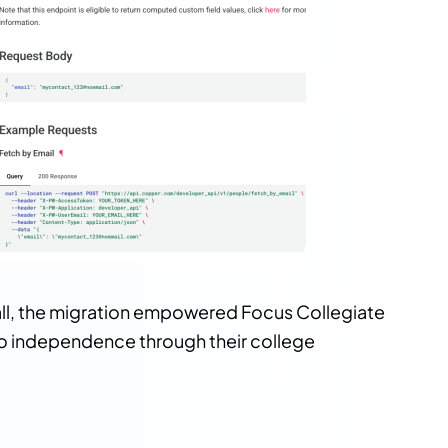
all, the migration empowered Focus Collegiate
 to independence through their college