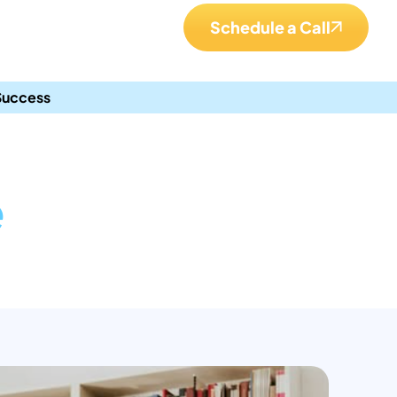
Schedule a Call
 Success
e