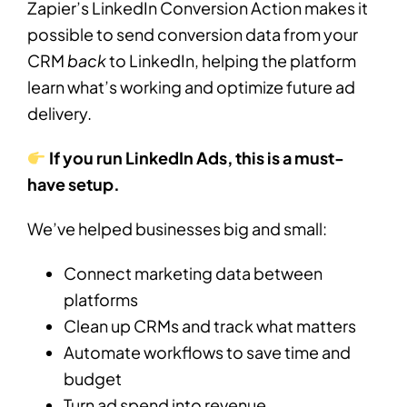
Zapier’s LinkedIn Conversion Action makes it
possible to send conversion data from your
CRM
back
to LinkedIn, helping the platform
learn what’s working and optimize future ad
delivery.
If you run LinkedIn Ads, this is a must-
have setup.
We’ve helped businesses big and small:
Connect marketing data between
platforms
Clean up CRMs and track what matters
Automate workflows to save time and
budget
Turn ad spend into revenue