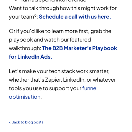
Want to talk through how this might work for
your team?:
Schedule a call with us here.
Or if you’d like to learn more first, grab the
playbook and watch our featured
walkthrough:
The B2B Marketer’s Playbook
for LinkedIn Ads.
Let’s make your tech stack work smarter,
whether that’s Zapier, LinkedIn, or whatever
tools you use to support your
funnel
optimisation
.
< Back to blog posts