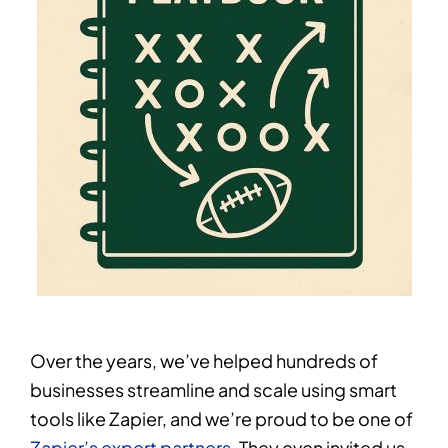
Over the years, we’ve helped hundreds of
businesses streamline and scale using smart
tools like Zapier, and we’re proud to be one of
Zapier’s expert partners
. They even invited us