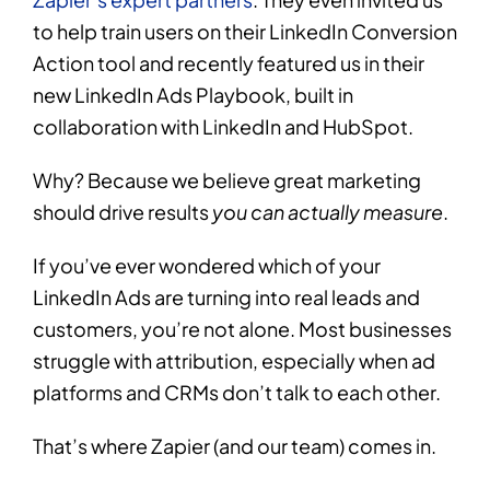
to help train users on their LinkedIn Conversion
Action tool and recently featured us in their
new LinkedIn Ads Playbook, built in
collaboration with LinkedIn and HubSpot.
Why? Because we believe great marketing
should drive results
you can actually measure
.
If you’ve ever wondered which of your
LinkedIn Ads are turning into real leads and
customers, you’re not alone. Most businesses
struggle with attribution, especially when ad
platforms and CRMs don’t talk to each other.
That’s where Zapier (and our team) comes in.