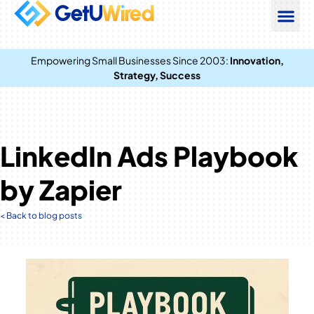
Empowering Small Businesses Since 2003:
Innovation,
Strategy, Success
LinkedIn Ads Playbook
by Zapier
< Back to blog posts