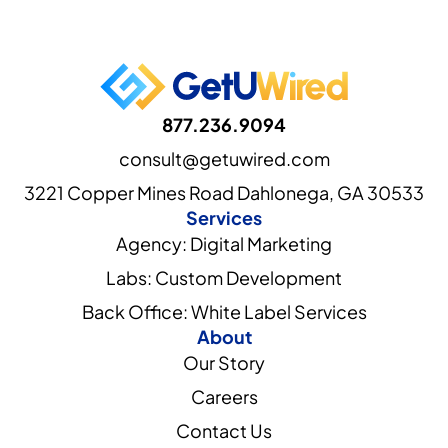
877.236.9094
consult@getuwired.com
3221 Copper Mines Road Dahlonega, GA 30533
Services
Agency: Digital Marketing
Labs: Custom Development
Back Office: White Label Services
About
Our Story
Careers
Contact Us